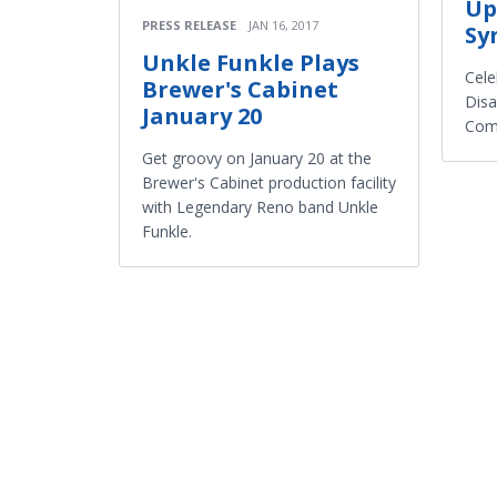
Up
PRESS RELEASE
JAN 16, 2017
Sy
Unkle Funkle Plays
Cele
Brewer's Cabinet
Disa
January 20
Com
Get groovy on January 20 at the
Brewer's Cabinet production facility
with Legendary Reno band Unkle
Funkle.