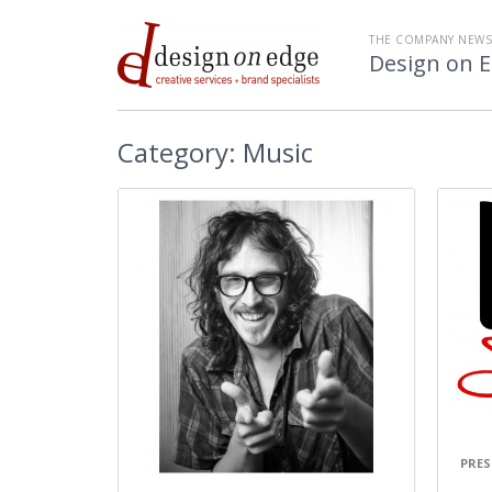
THE COMPANY NEW
Design on 
Category:
Music
PRES