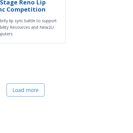
Stage Reno Lip
nc Competition
brity lip sync battle to support
bility Resources and New2U
puters
Load more