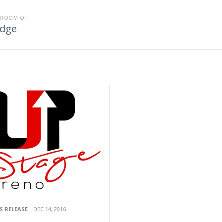
SROOM OF
Edge
S RELEASE
DEC 14, 2016