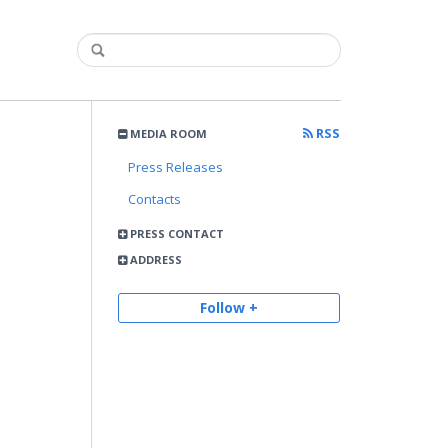
RSS
MEDIA ROOM
Press Releases
Contacts
PRESS CONTACT
ADDRESS
Follow +