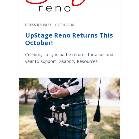
PRESS RELEASE
OCT 4, 2018
UpStage Reno Returns This
October!
Celebrity lip sync battle returns for a second
year to support Disability Resources