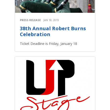
PRESS RELEASE
JAN 18, 2019
38th Annual Robert Burns
Celebration
Ticket Deadline is Friday, January 18