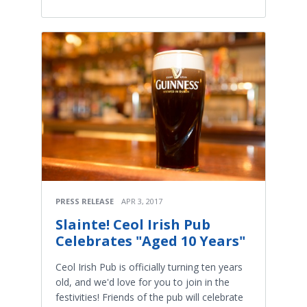
PRESS RELEASE
APR 3, 2017
Slainte! Ceol Irish Pub
Celebrates "Aged 10 Years"
Ceol Irish Pub is officially turning ten years
old, and we'd love for you to join in the
festivities! Friends of the pub will celebrate