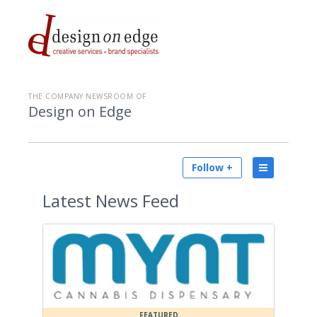
THE COMPANY NEWSROOM OF
Design on Edge
Follow +
Latest
News Feed
FEATURED