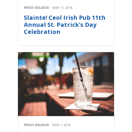
PRESS RELEASE
MAR 11, 2018
Slainte! Ceol Irish Pub 11th
Annual St. Patrick's Day
Celebration
PRESS RELEASE
MAR 1, 2018