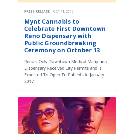
PRESS RELEASE
OCT 11, 2016
Mynt Cannabis to
Celebrate First Downtown
Reno Dispensary with
Public Groundbreaking
Ceremony on October 13
Reno's Only Downtown Medical Marijuana
Dispensary Received City Permits and Is
Expected To Open To Patients In January
2017