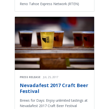
Reno Tahoe Express Network (RTEN)
PRESS RELEASE
JUL 25, 2017
Nevadafest 2017 Craft Beer
Festival
Brews for Days: Enjoy unlimited tastings at
Nevadafest 2017 Craft Beer Festival