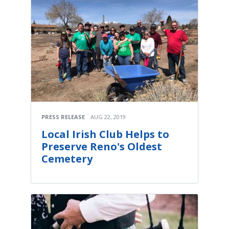
PRESS RELEASE
AUG 22, 2019
Local Irish Club Helps to
Preserve Reno's Oldest
Cemetery