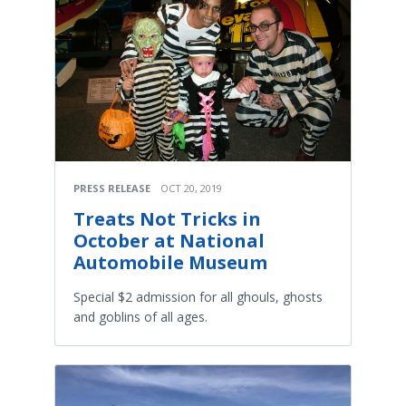
PRESS RELEASE
OCT 20, 2019
Treats Not Tricks in
October at National
Automobile Museum
Special $2 admission for all ghouls, ghosts
and goblins of all ages.