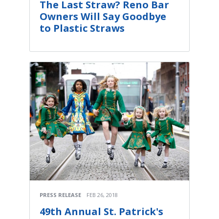
The Last Straw? Reno Bar
Owners Will Say Goodbye
to Plastic Straws
PRESS RELEASE
FEB 26, 2018
49th Annual St. Patrick's