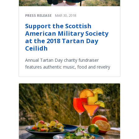
PRESS RELEASE
MAR 30, 2018
Support the Scottish
American Military Society
at the 2018 Tartan Day
Ceilidh
Annual Tartan Day charity fundraiser
features authentic music, food and revelry