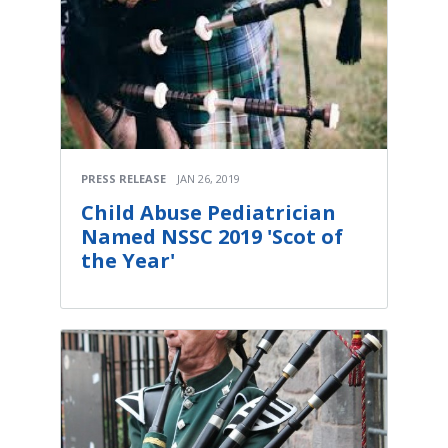
PRESS RELEASE
JAN 26, 2019
Child Abuse Pediatrician
Named NSSC 2019 'Scot of
the Year'