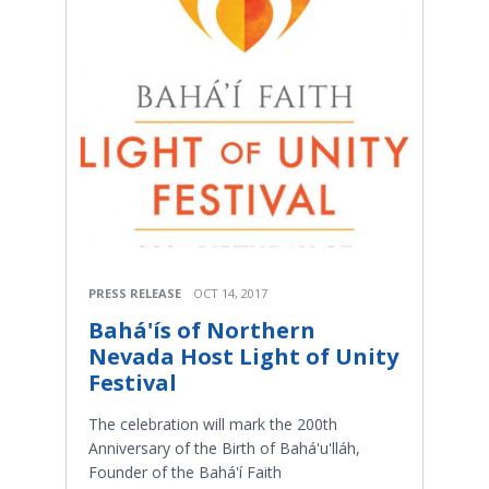
PRESS RELEASE
OCT 14, 2017
Bahá'ís of Northern
Nevada Host Light of Unity
Festival
The celebration will mark the 200th
Anniversary of the Birth of Bahá'u'lláh,
Founder of the Bahá'í Faith