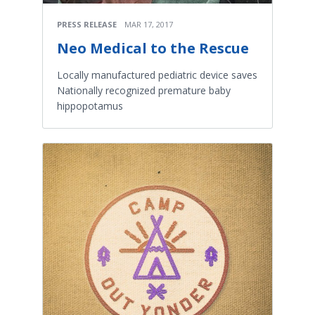
PRESS RELEASE
MAR 17, 2017
Neo Medical to the Rescue
Locally manufactured pediatric device saves
Nationally recognized premature baby
hippopotamus