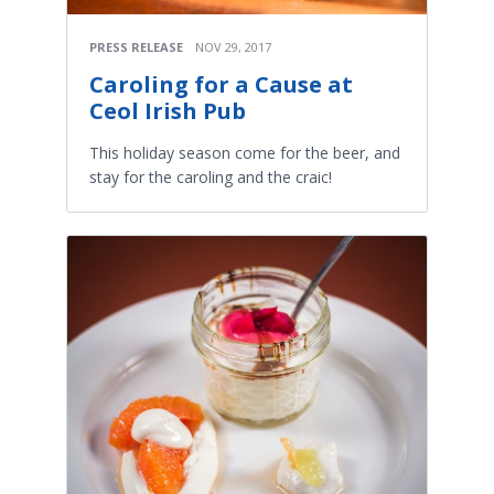
PRESS RELEASE
NOV 29, 2017
Caroling for a Cause at
Ceol Irish Pub
This holiday season come for the beer, and
stay for the caroling and the craic!