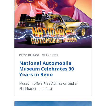
PRESS RELEASE
OCT 27, 2019
National Automobile
Museum Celebrates 30
Years in Reno
Museum offers Free Admission and a
Flashback to the Past