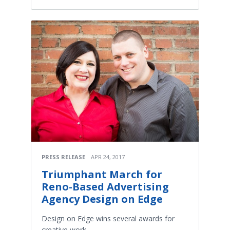
PRESS RELEASE
APR 24, 2017
Triumphant March for
Reno-Based Advertising
Agency Design on Edge
Design on Edge wins several awards for
creative work