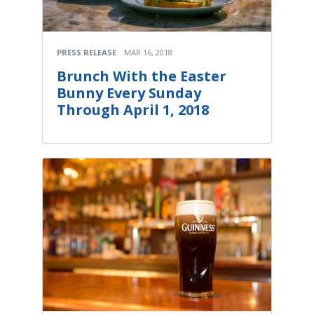
PRESS RELEASE
MAR 16, 2018
Brunch With the Easter
Bunny Every Sunday
Through April 1, 2018