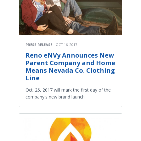
PRESS RELEASE
OCT 16, 2017
Reno eNVy Announces New
Parent Company and Home
Means Nevada Co. Clothing
Line
Oct. 26, 2017 will mark the first day of the
company's new brand launch