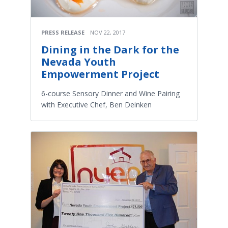
PRESS RELEASE
NOV 22, 2017
Dining in the Dark for the
Nevada Youth
Empowerment Project
6-course Sensory Dinner and Wine Pairing
with Executive Chef, Ben Deinken