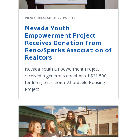
PRESS RELEASE
NOV 19, 2017
Nevada Youth
Empowerment Project
Receives Donation From
Reno/Sparks Association of
Realtors
Nevada Youth Empowerment Project
received a generous donation of $21,500,
for Intergenerational Affordable Housing
Project