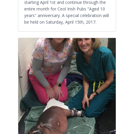
starting April 1st and continue through the
entire month for Ceol Irish Pubs "Aged 10
years" anniversary. A special celebration will
be held on Saturday, April 15th, 2017.