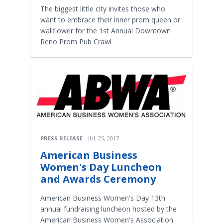
The biggest little city invites those who
want to embrace their inner prom queen or
wallflower for the 1st Annual Downtown
Reno Prom Pub Crawl
PRESS RELEASE
JUL 25, 2017
American Business
Women's Day Luncheon
and Awards Ceremony
American Business Women's Day 13th
annual fundraising luncheon hosted by the
American Business Women's Association