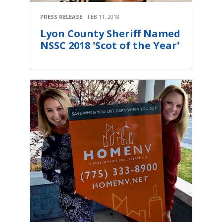
PRESS RELEASE
FEB 11, 2018
Lyon County Sheriff Named
NSSC 2018 'Scot of the Year'