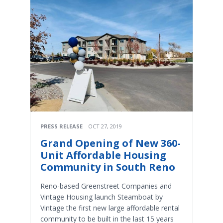
PRESS RELEASE
OCT 27, 2019
Grand Opening of New 360-
Unit Affordable Housing
Community in South Reno
Reno-based Greenstreet Companies and
Vintage Housing launch Steamboat by
Vintage the first new large affordable rental
community to be built in the last 15 years