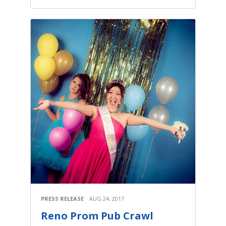
PRESS RELEASE
AUG 24, 2017
Reno Prom Pub Crawl