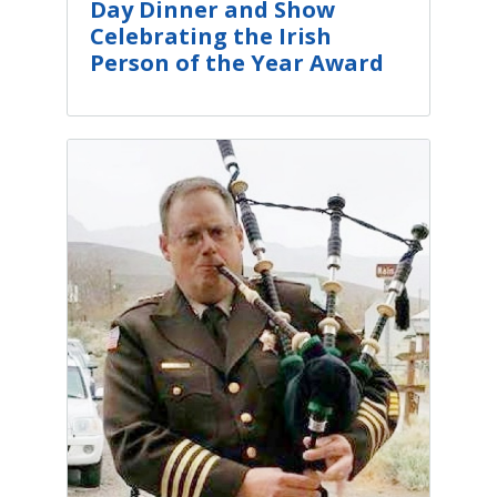
Day Dinner and Show
Celebrating the Irish
Person of the Year Award