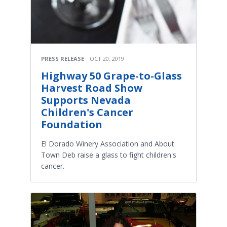
PRESS RELEASE
OCT 20, 2019
Highway 50 Grape-to-Glass
Harvest Road Show
Supports Nevada
Children's Cancer
Foundation
El Dorado Winery Association and About
Town Deb raise a glass to fight children's
cancer.