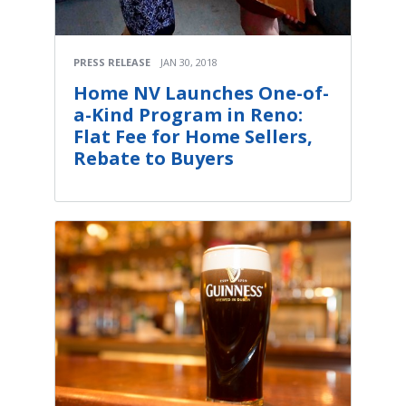
PRESS RELEASE
JAN 30, 2018
Home NV Launches One-of-
a-Kind Program in Reno:
Flat Fee for Home Sellers,
Rebate to Buyers