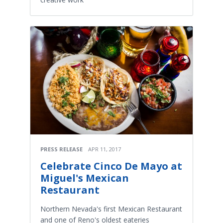
PRESS RELEASE
APR 11, 2017
Celebrate Cinco De Mayo at
Miguel's Mexican
Restaurant
Northern Nevada's first Mexican Restaurant
and one of Reno's oldest eateries