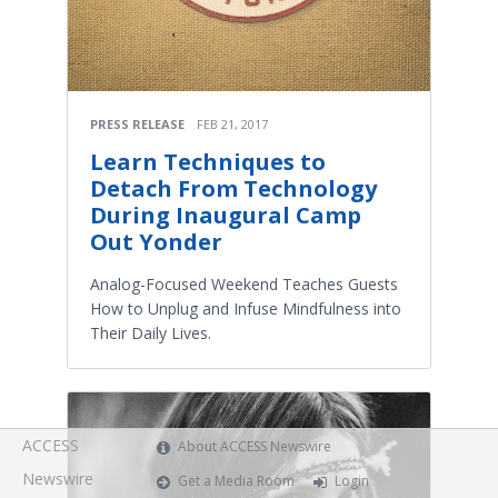
PRESS RELEASE
FEB 21, 2017
Learn Techniques to
Detach From Technology
During Inaugural Camp
Out Yonder
Analog-Focused Weekend Teaches Guests
How to Unplug and Infuse Mindfulness into
Their Daily Lives.
ACCESS
About ACCESS Newswire
Newswire
Get a Media Room
Login