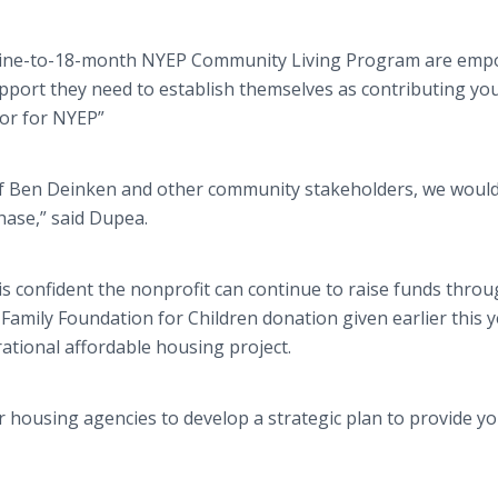
 nine-to-18-month NYEP Community Living Program are em
upport they need to establish themselves as contributing y
tor for NYEP”
hef Ben Deinken and other community stakeholders, we woul
phase,” said Dupea.
s confident the nonprofit can continue to raise funds thro
Family Foundation for Children donation given earlier this y
ational affordable housing project.
r housing agencies to develop a strategic plan to provide y