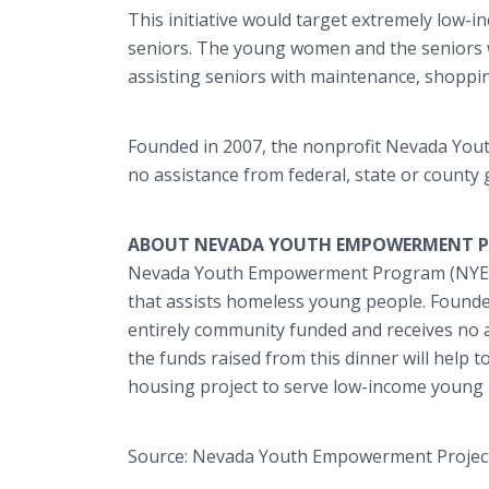
This initiative would target extremely low-
seniors. The young women and the seniors 
assisting seniors with maintenance, shoppin
Founded in 2007, the nonprofit Nevada You
no assistance from federal, state or county
ABOUT NEVADA YOUTH EMPOWERMENT PR
Nevada Youth Empowerment Program (NYEP),
that assists homeless young people. Found
entirely community funded and receives no a
the funds raised from this dinner will help 
housing project to serve low-income young 
Source: Nevada Youth Empowerment Projec