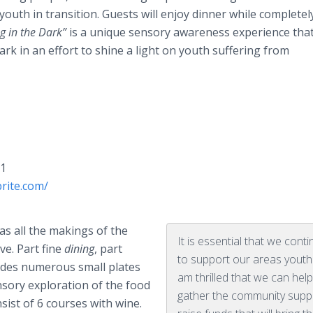
outh in transition. Guests will enjoy dinner while completel
g in the Dark”
is a unique sensory awareness experience that
rk in an effort to shine a light on youth suffering from
01
rite.com/
s all the makings of the
It is essential that we cont
ve. Part fine
dining
, part
to support our areas youth
ludes numerous small plates
am thrilled that we can hel
ensory exploration of the food
gather the community supp
nsist of 6 courses with wine.