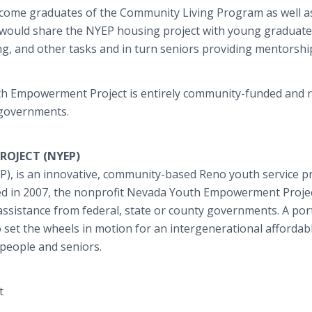
income graduates of the Community Living Program as well a
would share the NYEP housing project with young graduate
g, and other tasks and in turn seniors providing mentorshi
th Empowerment Project is entirely community-funded and r
 governments.
OJECT (NYEP)
 is an innovative, community-based Reno youth service p
ed in 2007, the nonprofit Nevada Youth Empowerment Projec
ssistance from federal, state or county governments. A por
to set the wheels in motion for an intergenerational affordab
people and seniors.
t