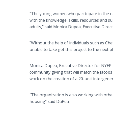
“The young women who participate in the
with the knowledge, skills, resources and s
adults,” said Monica Dupea, Executive Direc
"Without the help of individuals such as C
unable to take get this project to the next 
Monica Dupea, Executive Director for NYEP i
community giving that will match the Jacobs 
work on the creation of a 20-unit intergener
“The organization is also working with othe
housing” said DuPea.