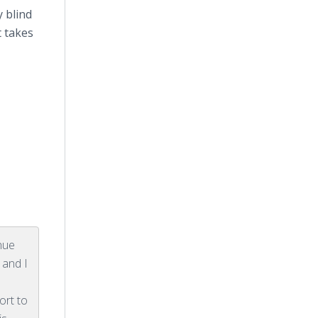
y blind
 takes
inue
 and I
p
ort to