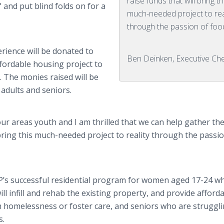
raise funds that will bring th
 and put blind folds on for a
much-needed project to rea
through the passion of foo
rience will be donated to
Ben Deinken, Executive Ch
fordable housing project to
 The monies raised will be
adults and seniors.
 our areas youth and I am thrilled that we can help gather th
bring this much-needed project to reality through the passio
EP’s successful residential program for women aged 17-24 w
l infill and rehab the existing property, and provide afford
m homelessness or foster care, and seniors who are struggl
s.