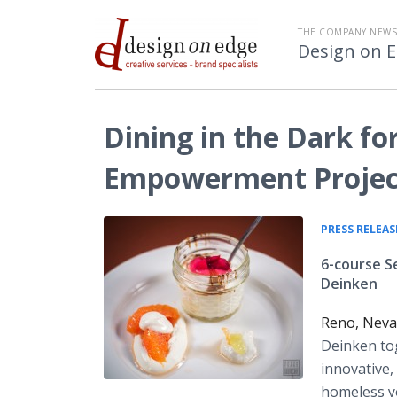
THE COMPANY NEW
Design on 
Dining in the Dark f
Empowerment Projec
PRESS RELEAS
6-course S
Deinken
Reno, Neva
Deinken to
innovative,
homeless yo