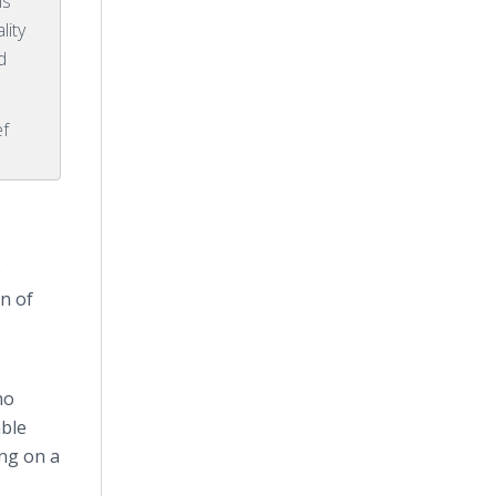
is
lity
d
ef
e
n of
ho
able
ing on a