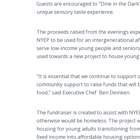
Guests are encouraged to "Dine in the Dark"
unique sensory taste experience.
The proceeds raised from the evenings expe
NYEP to be used for an intergenerational af
serve low-income young people and seniors.
used towards a new project to house young 
“It is essential that we continue to support
community support to raise funds that will 
food,” said Executive Chef Ben Deinken.
The fundraiser is created to assist with NY
otherwise would be homeless. The project wil
housing for young adults transitioning fro
fixed income into affordable housing option