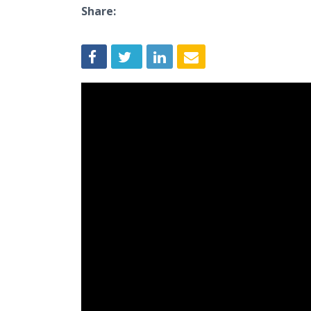
Share: