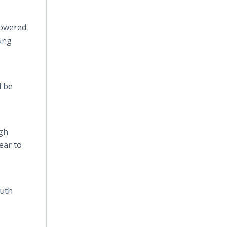
powered
oung
d be
ugh
ear to
outh