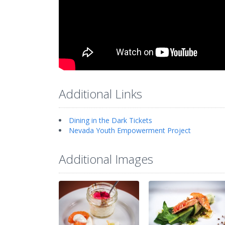
Additional Links
Dining in the Dark Tickets
Nevada Youth Empowerment Project
Additional Images