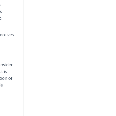
s
s
p.
eceives
rovider
t is
tion of
le