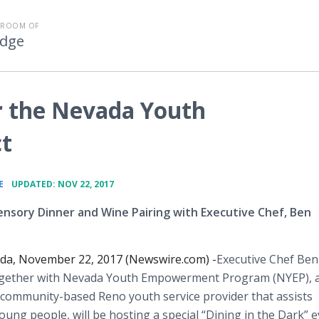
SROOM OF
Edge
or the Nevada Youth
t
•
E
UPDATED: NOV 22, 2017
ensory Dinner and Wine Pairing with Executive Chef, Ben
da, November 22, 2017 (Newswire.com) -
​Executive Chef Ben
gether with Nevada Youth Empowerment Program (NYEP), 
 community-based Reno youth service provider that assists
ung people, will be hosting a special “Dining in the Dark” e