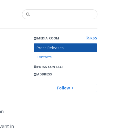
RSS
MEDIA ROOM
Press Releases
Contacts
PRESS CONTACT
ADDRESS
Follow +
an
vent in