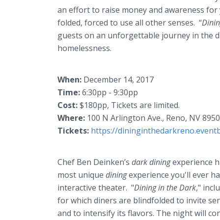
an effort to raise money and awareness for y
folded, forced to use all other senses. “
Dinin
guests on an unforgettable journey in the da
homelessness.
When:
December 14, 2017
Time:
6:30pp - 9:30pp
Cost:
$180pp, Tickets are limited.
Where:
100 N Arlington Ave., Reno, NV 895
Tickets:
https://dininginthedarkreno.eventb
Chef Ben Deinken’s
dark dining
experience ha
most unique
dining
experience you'll ever ha
interactive theater. "
Dining in the Dark
," inc
for which diners are blindfolded to invite s
and to intensify its flavors. The night will co