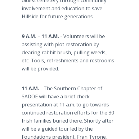
oldest cemetery through community
involvement and education to save
Hillside for future generations.
9 A.M. – 11 A.M.
- Volunteers will be
assisting with plot restoration by
clearing rabbit brush, pulling weeds,
etc. Tools, refreshments and restrooms
will be provided.
11 A.M.
- The Southern Chapter of
SADOE will have a brief check
presentation at 11 a.m. to go towards
continued restoration efforts for the 30
Irish families buried there. Shortly after
will be a guided tour led by the
Foundations president, Fran Tyrone.