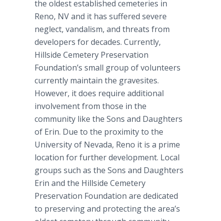
the oldest established cemeteries in
Reno, NV and it has suffered severe
neglect, vandalism, and threats from
developers for decades. Currently,
Hillside Cemetery Preservation
Foundation’s small group of volunteers
currently maintain the gravesites.
However, it does require additional
involvement from those in the
community like the Sons and Daughters
of Erin. Due to the proximity to the
University of Nevada, Reno it is a prime
location for further development. Local
groups such as the Sons and Daughters
Erin and the Hillside Cemetery
Preservation Foundation are dedicated
to preserving and protecting the area’s