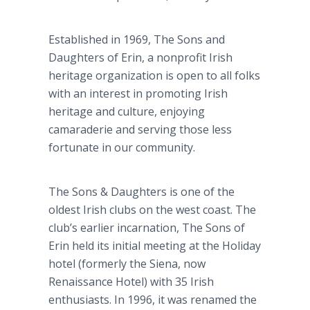
Established in 1969, The Sons and
Daughters of Erin, a nonprofit Irish
heritage organization is open to all folks
with an interest in promoting Irish
heritage and culture, enjoying
camaraderie and serving those less
fortunate in our community.
The Sons & Daughters is one of the
oldest Irish clubs on the west coast. The
club’s earlier incarnation, The Sons of
Erin held its initial meeting at the Holiday
hotel (formerly the Siena, now
Renaissance Hotel) with 35 Irish
enthusiasts. In 1996, it was renamed the