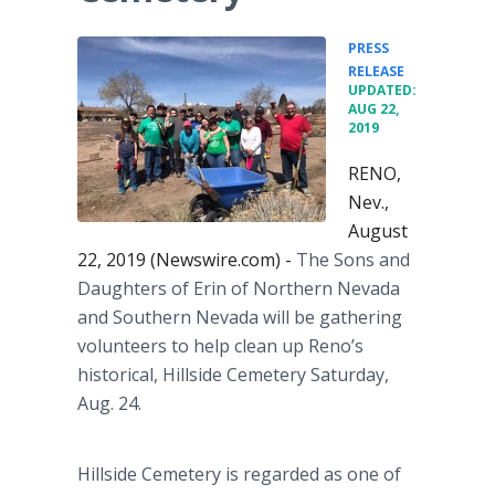
PRESS
•
RELEASE
UPDATED:
AUG 22,
2019
RENO,
Nev.,
August
22, 2019 (Newswire.com) -
The Sons and
Daughters of Erin of Northern Nevada
and Southern Nevada will be gathering
volunteers to help clean up Reno’s
historical, Hillside Cemetery Saturday,
Aug. 24.
Hillside Cemetery is regarded as one of