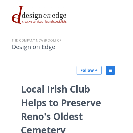
THE COMPANY NEWSROOM OF
Design on Edge
Follow +
Local Irish Club
Helps to Preserve
Reno's Oldest
Cemetery