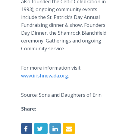
also founded the Celtic Celebration in
1993); ongoing community events
include the St. Patrick’s Day Annual
Fundraising dinner & show, Founders
Day Dinner, the Shamrock Blanchfield
ceremony, Gatherings and ongoing
Community service.
For more information visit
www.irishnevada.org
.
Source: Sons and Daughters of Erin
Share: