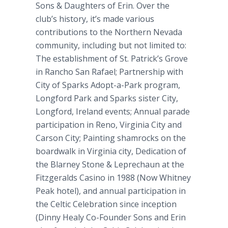
Sons & Daughters of Erin. Over the
club’s history, it’s made various
contributions to the Northern Nevada
community, including but not limited to:
The establishment of St. Patrick’s Grove
in Rancho San Rafael; Partnership with
City of Sparks Adopt-a-Park program,
Longford Park and Sparks sister City,
Longford, Ireland events; Annual parade
participation in Reno, Virginia City and
Carson City; Painting shamrocks on the
boardwalk in Virginia city, Dedication of
the Blarney Stone & Leprechaun at the
Fitzgeralds Casino in 1988 (Now Whitney
Peak hotel), and annual participation in
the Celtic Celebration since inception
(Dinny Healy Co-Founder Sons and Erin