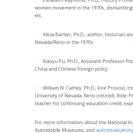
· Elizabeth Raymond, Ph.D., History Profess
women movement in the 1970s, dismantling ine
etc.
· Alicia Barber, Ph.D., author, historian a
Nevada/Reno in the 1970s
· Xiaoyu Pu, Ph.D., Assistant Professor Polit
China and Chinese foreign policy
· William N. Cathey, Ph.D., Vice Provost, I
University of Nevada, Reno (retired). Role:
teacher for continuing education credit; exp
For more information about the National A
Automobile Museums, visit
automuseum.or