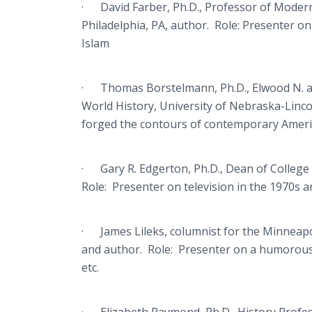
· David Farber, Ph.D., Professor of Modern
Philadelphia, PA, author. Role: Presenter on 
Islam
· Thomas Borstelmann, Ph.D., Elwood N. 
World History, University of Nebraska-Linco
forged the contours of contemporary Ameri
· Gary R. Edgerton, Ph.D., Dean of College 
Role: Presenter on television in the 1970s an
· James Lileks, columnist for the Minneapol
and author. Role: Presenter on a humorous l
etc.