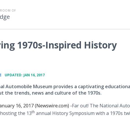
SROOM OF
Edge
ing 1970s-Inspired History
•
E
UPDATED: JAN 16, 2017
al Automobile Museum provides a captivating educationa
t the trends, news and culture of the 1970s.
anuary 16, 2017 (Newswire.com) -
​​Far out! The National Aut
th
hosting the 13
annual History Symposium with a 1970s twi