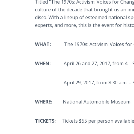
Titled “The 1970s: Activism: Voices for Chan
culture of the decade that brought us an imm
disco. With a lineup of esteemed national sp
experts, and more, this is the event for his
WHAT:
The 1970s: Activism: Voices for
WHEN:
April 26 and 27, 2017, from 4 – 9
April 29, 2017, from 8:30 a.m. – 5:
WHERE:
National Automobile Museum
TICKETS:
Tickets $55 per person availab