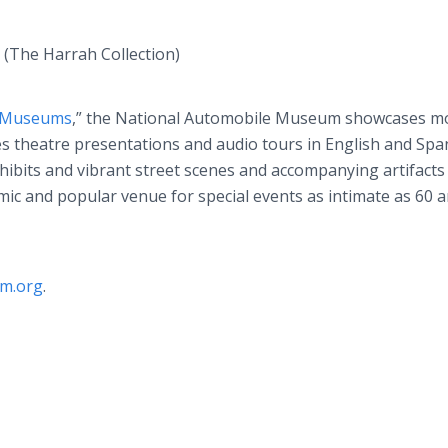
(The Harrah Collection)
e Museums
,” the National Automobile Museum showcases m
s theatre presentations and audio tours in English and Spa
hibits and vibrant street scenes and accompanying artifacts
mic and popular venue for special events as intimate as 60 
m.org
.