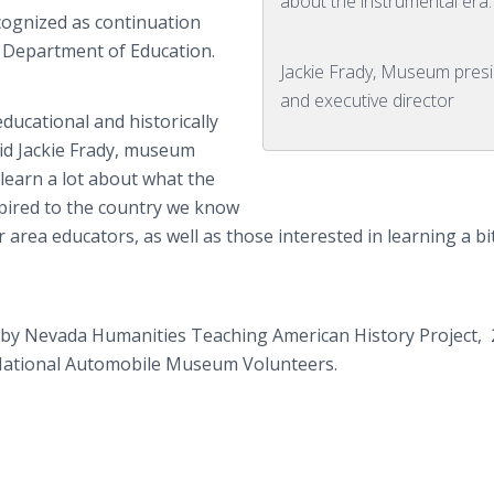
about the instrumental era.
ecognized as continuation
a Department of Education.
Jackie Frady, Museum pres
and executive director
ducational and historically
 said Jackie Frady, museum
 learn a lot about what the
spired to the country we know
r area educators, as well as those interested in learning a b
 by Nevada Humanities Teaching American History Project, 
ational Automobile Museum Volunteers.