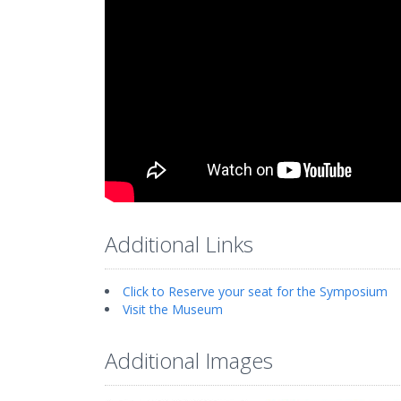
Additional Links
Click to Reserve your seat for the Symposium
Visit the Museum
Additional Images