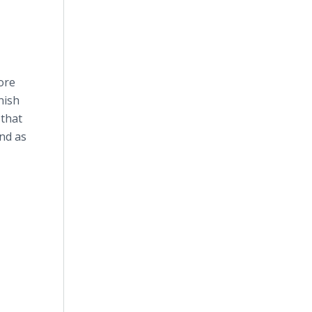
ore
nish
 that
and as