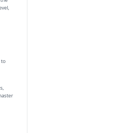
 the
evel,
 to
s,
master