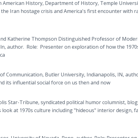
 American History, Department of History, Temple Universi
the Iran hostage crisis and America's first encounter with ra
and Katherine Thompson Distinguished Professor of Moder
ln, author. Role: Presenter on exploration of how the 1970
ca
of Communication, Butler University, Indianapolis, IN, autho
d its influential social force on us then and now
is Star-Tribune, syndicated political humor columnist, blo
ook at 1970s culture including "hideous" interior design, f