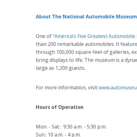
About The National Automobile Museum
One of “
America’s Five Greatest Automobil
than 200 remarkable automobiles. It feature
through 100,000 square-feet of galleries, ex
bring displays to life. The museum is a dyna
large as 1,200 guests.
For more information, visit
www.automuseu
Hours of Operation
Mon. - Sat.: 9:30 a.m. - 5:30 p.m.
Sun.: 10 a.m. - 4 p.m.