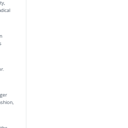
ty,
dical
n
s
r.
gger
ashion,