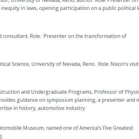
or, University of Nevada, Reno, author. Role: Presenter on
quity in laws, opening participation on a public political l
nd consultant. Role: Presenter on the transformation of
ical Science, University of Nevada, Reno. Role: Nixon's visit
nstruction and Undergraduate Programs, Professor of Physic
 Provides guidance on symposium planning, a presenter and 
ertise in history, automotive industry
utomobile Museum, named one of America’s Five Greatest
g
.