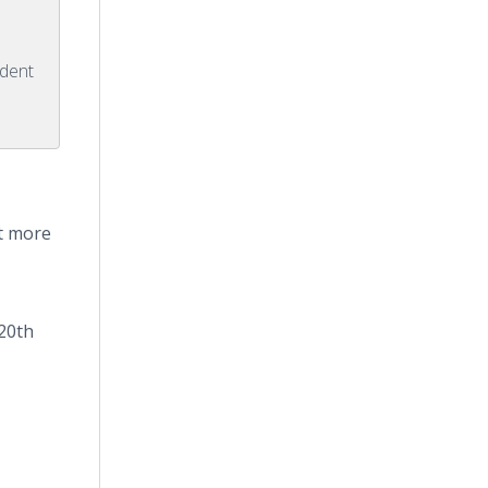
ident
it more
20th