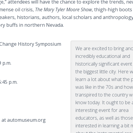
ge,” attendees will have the chance to explore the trends, n
ense oil crisis,
The Mary Tyler Moore Show
, thigh-high boots
eakers, historians, authors, local scholars and anthropolog
tory buffs in northern Nevada.
 Change History Symposium
We are excited to bring an
incredibly educational and
 p.m.
historically significant event
the biggest little city. Here w
learn a lot about what the 
45 p.m.
was like in the 70s and how
transpired to the country 
know today. It ought to be 
interesting event for area
educators, as well as thos
le at automuseum.org
interested in learning a bit