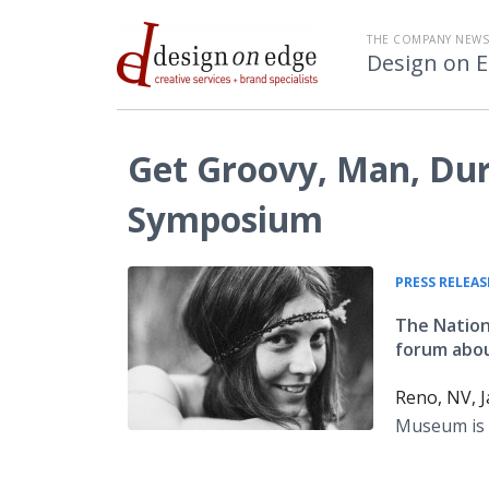
THE COMPANY NEW
Design on 
Get Groovy, Man, Dur
Symposium
PRESS RELEAS
The Nation
forum abou
Reno, NV, J
Museum is 