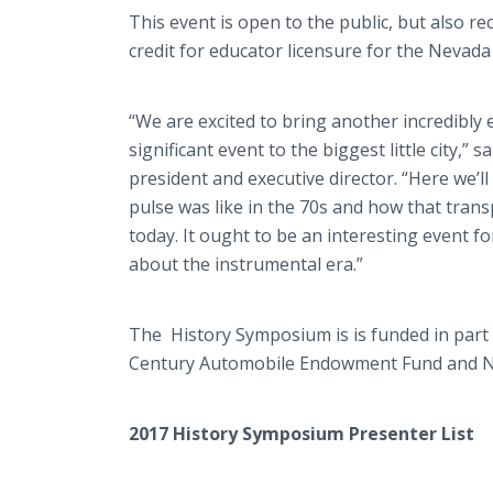
This event is open to the public, but also r
credit for educator licensure for the Nevad
“We are excited to bring another incredibly e
significant event to the biggest little city,”
president and executive director. “Here we’ll
pulse was like in the 70s and how that tran
today. It ought to be an interesting event fo
about the instrumental era.”
The History Symposium is is funded in part
Century Automobile Endowment Fund and N
2017 History Symposium Presenter List