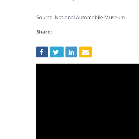
Source: National Automobile Museum
Share: