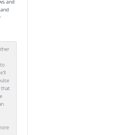
ews and
 and
y
other
 to
e'll
pulse
 that
we
an
e
 more