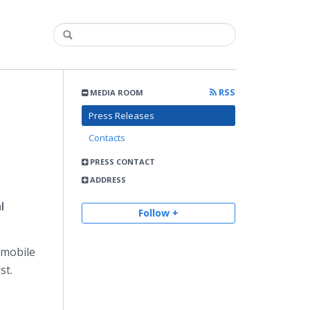
RSS
MEDIA ROOM
Press Releases
Contacts
PRESS CONTACT
ADDRESS
l
Follow +
omobile
st.