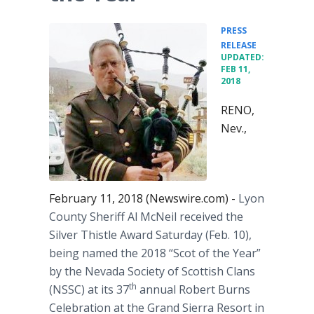
PRESS
•
RELEASE
UPDATED:
FEB 11,
2018
RENO,
Nev.,
February 11, 2018 (Newswire.com) -
Lyon
County Sheriff Al McNeil received the
Silver Thistle Award Saturday (Feb. 10),
being named the 2018 “Scot of the Year”
by the Nevada Society of Scottish Clans
th
(NSSC) at its 37
annual Robert Burns
Celebration at the Grand Sierra Resort in