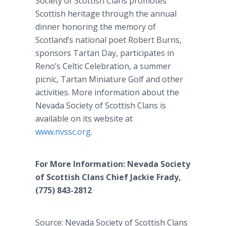
Society of Scottish Clans promotes
Scottish heritage through the annual
dinner honoring the memory of
Scotland’s national poet Robert Burns,
sponsors Tartan Day, participates in
Reno’s Celtic Celebration, a summer
picnic, Tartan Miniature Golf and other
activities. More information about the
Nevada Society of Scottish Clans is
available on its website at
www.nvssc.org
.
For More Information: Nevada Society
of Scottish Clans Chief Jackie Frady,
(775) 843-2812
Source: Nevada Society of Scottish Clans