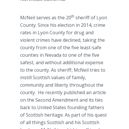
th
McNeil serves as the 20
sheriff of Lyon
County. Since his election in 2014, crime
rates in Lyon County for drug and
violent crimes have declined, taking the
county from one of the five least-safe
counties in Nevada to one of the five
safest, and without additional expense
to the county. As sheriff, McNeil tries to
instill Scottish values of family,
community and liberty throughout the
county. He recently published an article
on the Second Amendment and its ties
back to United States founding fathers
of Scottish heritage. As part of his quest
of all things Scottish and his Scottish