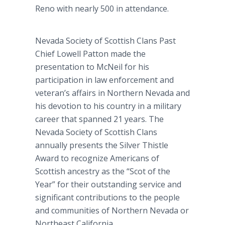
Reno with nearly 500 in attendance.
Nevada Society of Scottish Clans Past
Chief Lowell Patton made the
presentation to McNeil for his
participation in law enforcement and
veteran’s affairs in Northern Nevada and
his devotion to his country in a military
career that spanned 21 years. The
Nevada Society of Scottish Clans
annually presents the Silver Thistle
Award to recognize Americans of
Scottish ancestry as the “Scot of the
Year” for their outstanding service and
significant contributions to the people
and communities of Northern Nevada or
Northeast California.