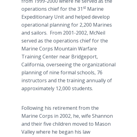
from 1999-2000 where he served as the
st
operations chief for the 31
Marine
Expeditionary Unit and helped develop
operational planning for 2,200 Marines
and sailors. From 2001-2002, McNeil
served as the operations chief for the
Marine Corps Mountain Warfare
Training Center near Bridgeport,
California, overseeing the organizational
planning of nine formal schools, 76
instructors and the training annually of
approximately 12,000 students.
Following his retirement from the
Marine Corps in 2002, he, wife Shannon
and their five children moved to Mason
Valley where he began his law