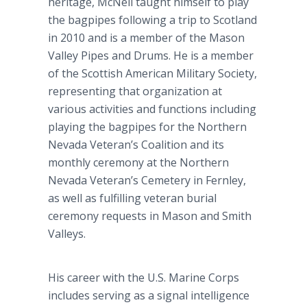
heritage, McNeil taught himself to play
the bagpipes following a trip to Scotland
in 2010 and is a member of the Mason
Valley Pipes and Drums. He is a member
of the Scottish American Military Society,
representing that organization at
various activities and functions including
playing the bagpipes for the Northern
Nevada Veteran’s Coalition and its
monthly ceremony at the Northern
Nevada Veteran’s Cemetery in Fernley,
as well as fulfilling veteran burial
ceremony requests in Mason and Smith
Valleys.
His career with the U.S. Marine Corps
includes serving as a signal intelligence