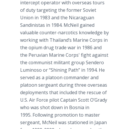
intercept operator with overseas tours
of duty targeting the former Soviet
Union in 1983 and the Nicaraguan
Sandinistas in 1984. McNeil gained
valuable counter-narcotics knowledge by
working with Thailand’s Marine Corps in
the opium drug trade war in 1986 and
the Peruvian Marine Corps' fight against
the communist militant group Sendero
Luminoso or “Shining Path” in 1994. He
served as a platoon commander and
platoon sergeant during three overseas
deployments that included the rescue of
U.S. Air Force pilot Captain Scott O’Grady
who was shot down in Bosnia in
1995. Following promotion to master
sergeant, McNeil was stationed in Japan