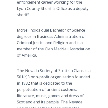
enforcement career working for the
Lyon County Sheriff’s Office as a deputy
sheriff.
McNeil holds dual Bachelor of Science
degrees in Business Administration of
Criminal Justice and Religion and is a
member of the Clan MacNeil Association
of America.
The Nevada Society of Scottish Clans is a
501(c)3 non-profit organization founded
in 1982 that is dedicated to the
perpetuation of ancient customs,
literature, music, games and dress of
Scotland and its people. The Nevada