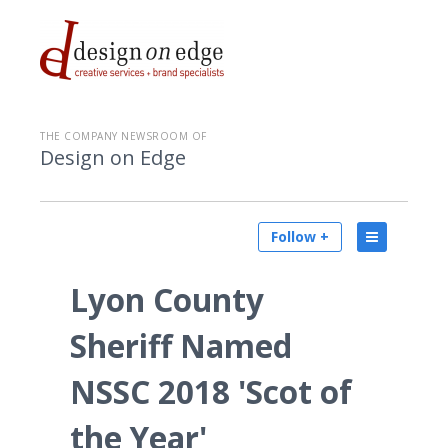
THE COMPANY NEWSROOM OF
Design on Edge
Follow +
Lyon County
Sheriff Named
NSSC 2018 'Scot of
the Year'