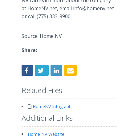
NV can learn more about the company
at HomeNV.net, email info@homenv.net
or call (775) 333-8900.
Source: Home NV
Share:
Related Files
HomeNV Infographic
Additional Links
Home NV Website