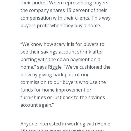
their pocket. When representing buyers,
the company shares 15 percent of their
compensation with their clients. This way
buyers profit when they buy a home.
“We know how scary it is for buyers to
see their savings account shrink after
parting with the down payment on a
home,” says Riggle. “We’ve cushioned the
blow by giving back part of our
commission to our buyers who use the
funds for home improvement or
furnishings or just back to the savings
account again.”
Anyone interested in working with Home