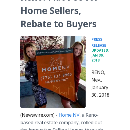
Home Sellers,
Rebate to Buyers
PRESS
•
RELEASE
UPDATED:
JAN 30,
2018
RENO,
Nev.,
January
30, 2018
(Newswire.com) -
Home NV
, a Reno-
based real estate company, rolled out