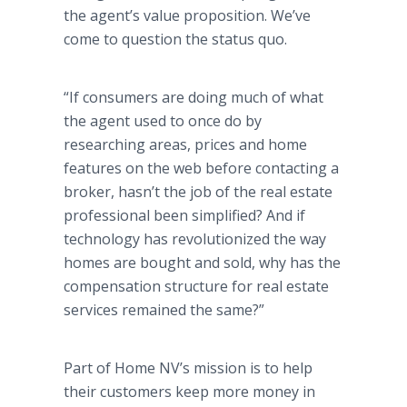
the agent’s value proposition. We’ve
come to question the status quo.
“If consumers are doing much of what
the agent used to once do by
researching areas, prices and home
features on the web before contacting a
broker, hasn’t the job of the real estate
professional been simplified? And if
technology has revolutionized the way
homes are bought and sold, why has the
compensation structure for real estate
services remained the same?”
Part of Home NV’s mission is to help
their customers keep more money in