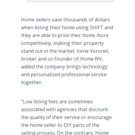
Home sellers save thousands of dollars
when listing their home using SHIFT and
they are able to price their home more
competitively, making their property
stand out in the market. Irene Voronel,
broker and co-founder of Home NV,
added the company brings technology
and personalized professional service
together.
“Low listing fees are sometimes
associated with agencies that discount
the quality of their service or encourage
the home seller to DIY parts of the
selling process. On the contrary, Home