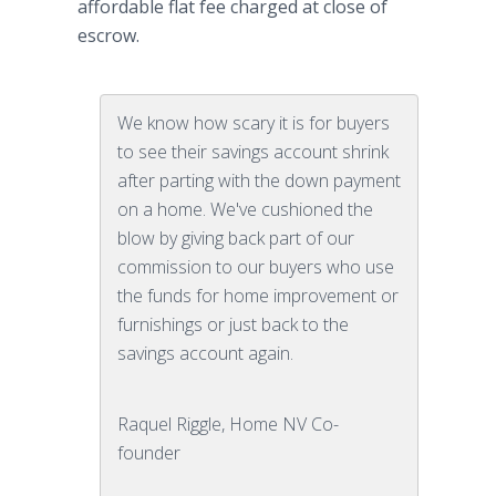
affordable flat fee charged at close of
escrow.
We know how scary it is for buyers
to see their savings account shrink
after parting with the down payment
on a home. We've cushioned the
blow by giving back part of our
commission to our buyers who use
the funds for home improvement or
furnishings or just back to the
savings account again.
Raquel Riggle, Home NV Co-
founder