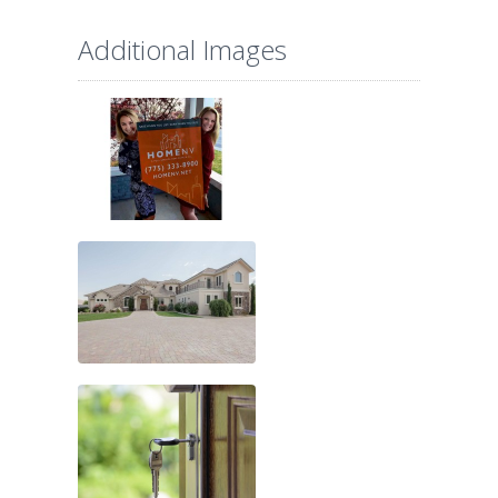
Additional Images