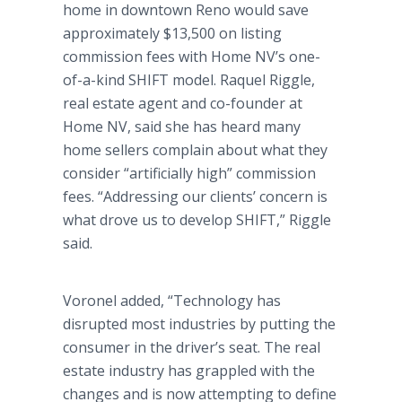
home in downtown Reno would save
approximately $13,500 on listing
commission fees with Home NV’s one-
of-a-kind SHIFT model. Raquel Riggle,
real estate agent and co-founder at
Home NV, said she has heard many
home sellers complain about what they
consider “artificially high” commission
fees. “Addressing our clients’ concern is
what drove us to develop SHIFT,” Riggle
said.
Voronel added, “Technology has
disrupted most industries by putting the
consumer in the driver’s seat. The real
estate industry has grappled with the
changes and is now attempting to define