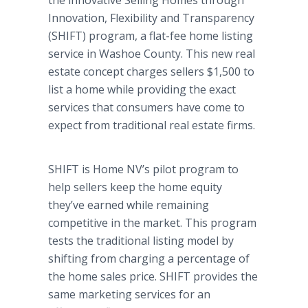
the innovative Selling Homes through
Innovation, Flexibility and Transparency
(SHIFT) program, a flat-fee home listing
service in Washoe County. This new real
estate concept charges sellers $1,500 to
list a home while providing the exact
services that consumers have come to
expect from traditional real estate firms.
SHIFT is Home NV’s pilot program to
help sellers keep the home equity
they’ve earned while remaining
competitive in the market. This program
tests the traditional listing model by
shifting from charging a percentage of
the home sales price. SHIFT provides the
same marketing services for an