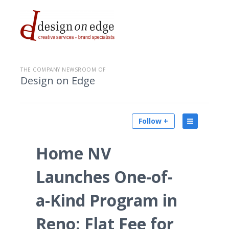
THE COMPANY NEWSROOM OF
Design on Edge
Follow +
Home NV
Launches One-of-
a-Kind Program in
Reno: Flat Fee for