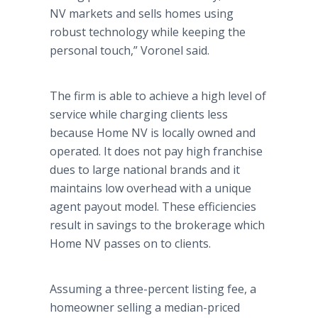
NV markets and sells homes using
robust technology while keeping the
personal touch,” Voronel said.
The firm is able to achieve a high level of
service while charging clients less
because Home NV is locally owned and
operated. It does not pay high franchise
dues to large national brands and it
maintains low overhead with a unique
agent payout model. These efficiencies
result in savings to the brokerage which
Home NV passes on to clients.
Assuming a three-percent listing fee, a
homeowner selling a median-priced