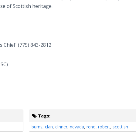
ose of Scottish heritage.
ns Chief (775) 843-2812
SSC)
Tags:
burns
,
clan
,
dinner
,
nevada
,
reno
,
robert
,
scottish