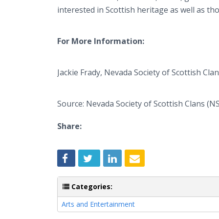
interested in Scottish heritage as well as th
For More Information:
Jackie Frady, Nevada Society of Scottish Cla
Source: Nevada Society of Scottish Clans (N
Share:
Categories:
Arts and Entertainment