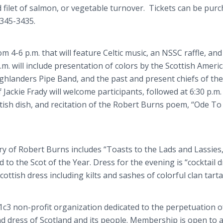
d filet of salmon, or vegetable turnover. Tickets can be pur
) 345-3435.
 4-6 p.m. that will feature Celtic music, an NSSC raffle, and
.m. will include presentation of colors by the Scottish Ameri
Highlanders Pipe Band, and the past and present chiefs of the
Jackie Frady will welcome participants, followed at 6:30 p.m.
ttish dish, and recitation of the Robert Burns poem, “Ode To
y of Robert Burns includes “Toasts to the Lads and Lassies
 to the Scot of the Year. Dress for the evening is “cocktail d
cottish dress including kilts and sashes of colorful clan tarta
01c3 non-profit organization dedicated to the perpetuation o
nd dress of Scotland and its people. Membership is open to