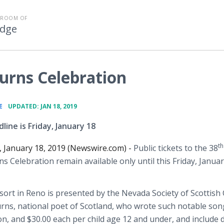
SROOM OF
Edge
urns Celebration
•
E
UPDATED: JAN 18, 2019
line is Friday, January 18
th
, January 18, 2019 (Newswire.com) -
Public tickets to the 38
s Celebration remain available only until this Friday, Januar
sort in Reno is presented by the Nevada Society of Scottish
rns, national poet of Scotland, who wrote such notable son
on, and $30.00 each per child age 12 and under, and include 