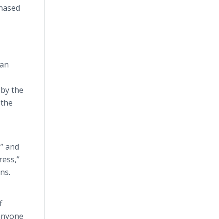
chased
can
 by the
 the
,” and
ress,”
ns.
f
 anyone