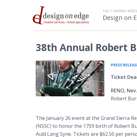
THE COMPANY NEW
Design on 
38th Annual Robert B
PRESS RELEAS
Ticket Dead
RENO, Nev.
Robert Burn
The January 26 event at the Grand Sierra Re
(NSSC) to honor the 1759 birth of Robert Bu
Auld Lang Syne. Tickets are $62.50 per pers