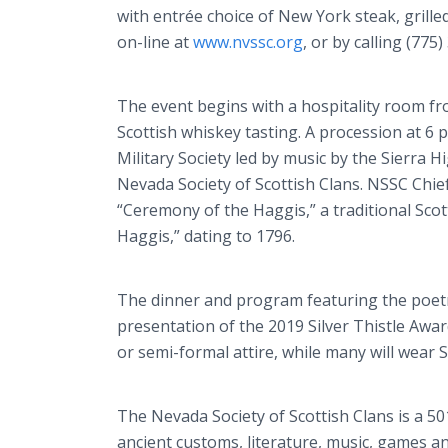
with entrée choice of New York steak, grille
on-line at
www.nvssc.org
, or by calling (775
The event begins with a hospitality room from
Scottish whiskey tasting. A procession at 6 p
Military Society led by music by the Sierra 
Nevada Society of Scottish Clans. NSSC Chief 
“Ceremony of the Haggis,” a traditional Sco
Haggis,” dating to 1796.
The dinner and program featuring the poetr
presentation of the 2019 Silver Thistle Award
or semi-formal attire, while many will wear S
The Nevada Society of Scottish Clans is a 5
ancient customs, literature, music, games a