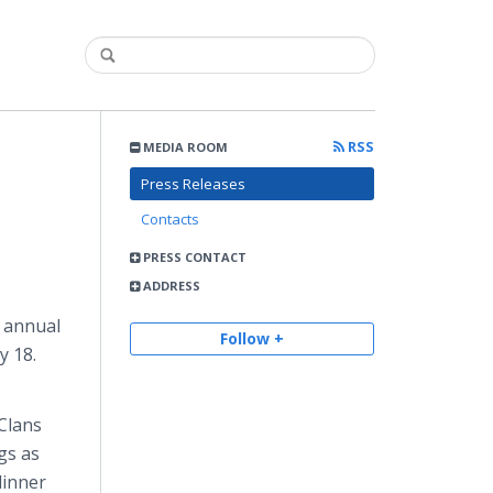
RSS
MEDIA ROOM
Press Releases
Contacts
PRESS CONTACT
ADDRESS
annual
Follow +
y 18.
 Clans
gs as
dinner