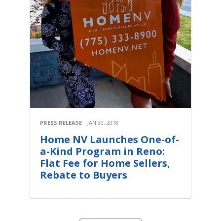
PRESS RELEASE
JAN 30, 2018
Home NV Launches One-of-
a-Kind Program in Reno:
Flat Fee for Home Sellers,
Rebate to Buyers