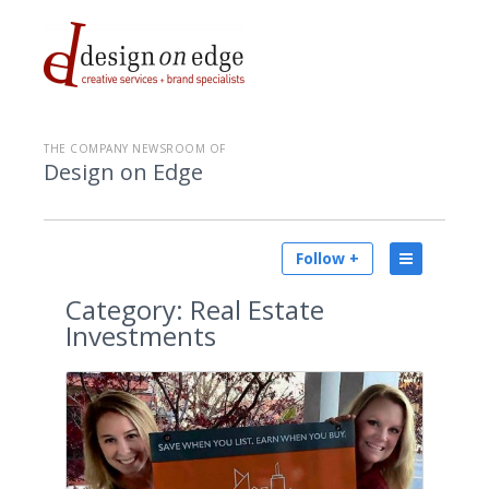
THE COMPANY NEWSROOM OF
Design on Edge
Follow +
Category:
Real Estate
Investments