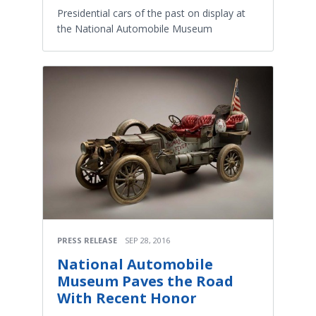
Presidential cars of the past on display at
the National Automobile Museum
PRESS RELEASE
SEP 28, 2016
National Automobile
Museum Paves the Road
With Recent Honor