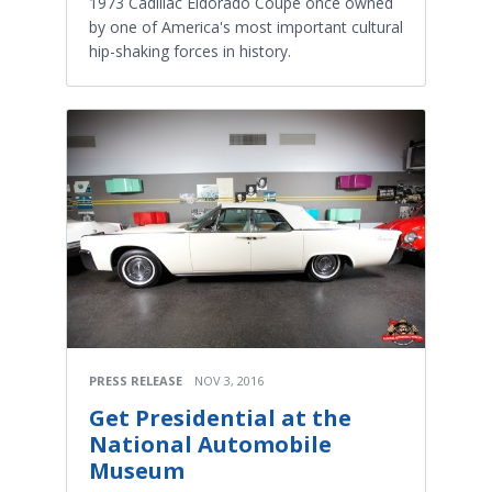
1973 Cadillac Eldorado Coupe once owned
by one of America's most important cultural
hip-shaking forces in history.
PRESS RELEASE
NOV 3, 2016
Get Presidential at the
National Automobile
Museum