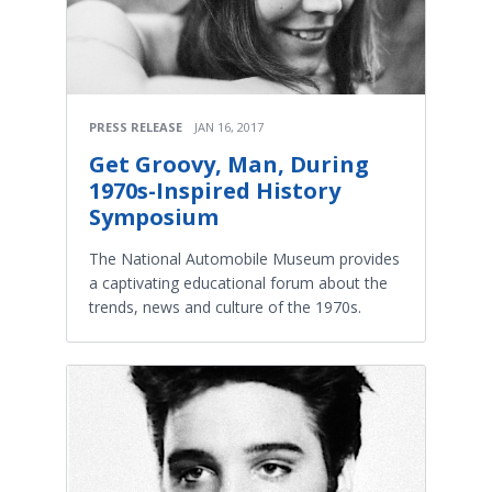
PRESS RELEASE
JAN 16, 2017
Get Groovy, Man, During
1970s-Inspired History
Symposium
The National Automobile Museum provides
a captivating educational forum about the
trends, news and culture of the 1970s.