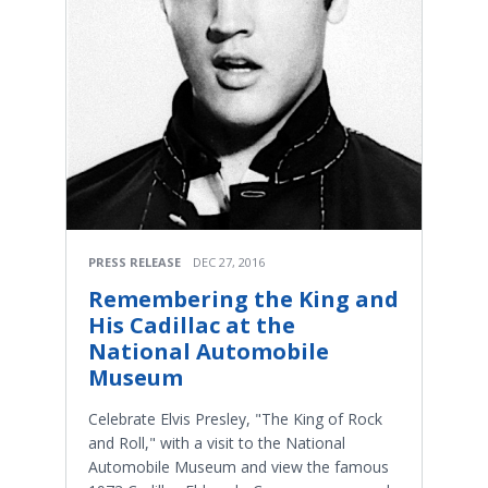
PRESS RELEASE
DEC 27, 2016
Remembering the King and
His Cadillac at the
National Automobile
Museum
Celebrate Elvis Presley, "The King of Rock
and Roll," with a visit to the National
Automobile Museum and view the famous