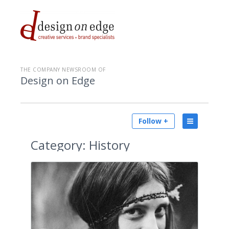
THE COMPANY NEWSROOM OF
Design on Edge
Follow +
Category:
History