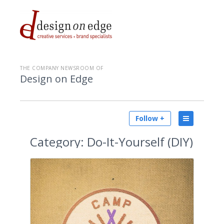
THE COMPANY NEWSROOM OF
Design on Edge
Follow +
Category:
Do-It-Yourself (DIY)