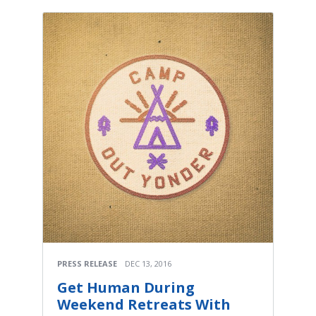
PRESS RELEASE
DEC 13, 2016
Get Human During
Weekend Retreats With