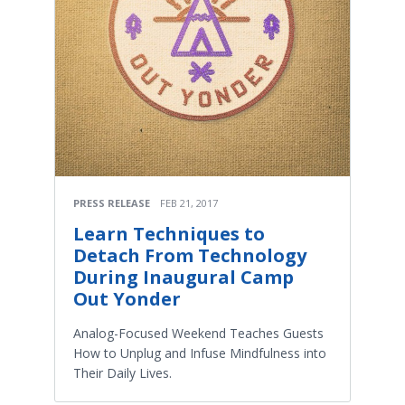
PRESS RELEASE
FEB 21, 2017
Learn Techniques to
Detach From Technology
During Inaugural Camp
Out Yonder
Analog-Focused Weekend Teaches Guests
How to Unplug and Infuse Mindfulness into
Their Daily Lives.