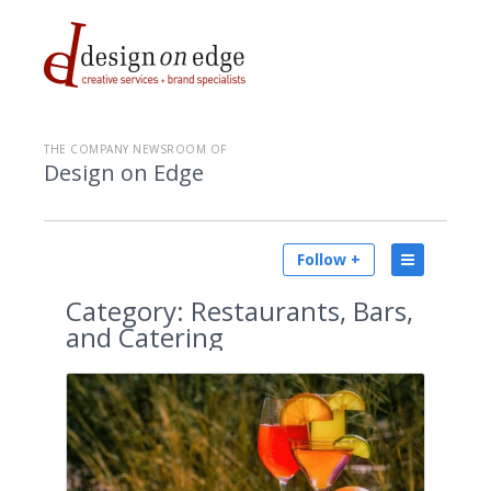
THE COMPANY NEWSROOM OF
Design on Edge
Follow +
Category:
Restaurants, Bars,
and Catering