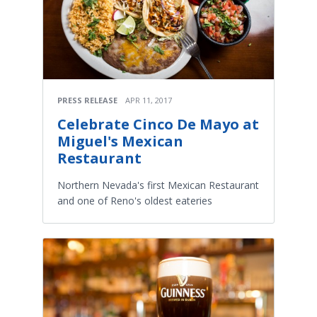
PRESS RELEASE
APR 11, 2017
Celebrate Cinco De Mayo at
Miguel's Mexican
Restaurant
Northern Nevada's first Mexican Restaurant
and one of Reno's oldest eateries