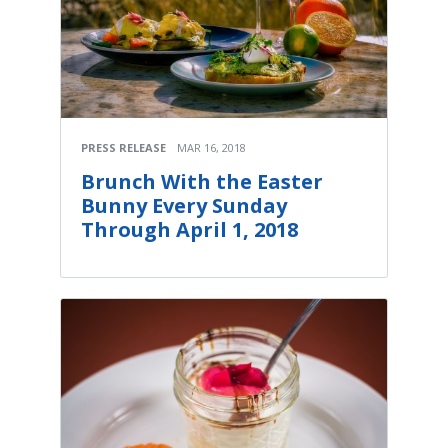
PRESS RELEASE
MAR 16, 2018
Brunch With the Easter
Bunny Every Sunday
Through April 1, 2018