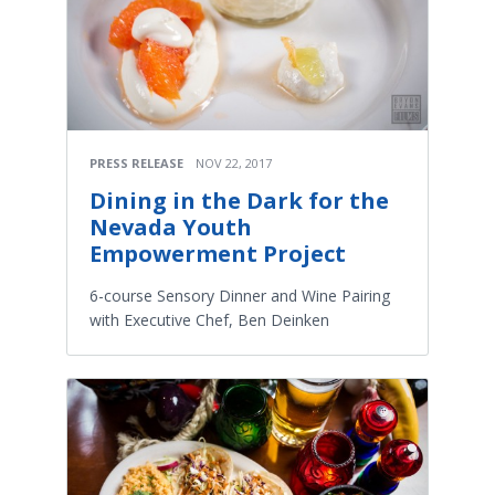
PRESS RELEASE
NOV 22, 2017
Dining in the Dark for the
Nevada Youth
Empowerment Project
6-course Sensory Dinner and Wine Pairing
with Executive Chef, Ben Deinken