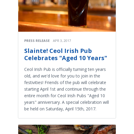
PRESS RELEASE
APR 3, 2017
Slainte! Ceol Irish Pub
Celebrates "Aged 10 Years"
Ceol Irish Pub is officially turning ten years
old, and we'd love for you to join in the
festivities! Friends of the pub will celebrate
starting April 1st and continue through the
entire month for Ceol Irish Pubs "Aged 10
years" anniversary. A special celebration will
be held on Saturday, April 15th, 2017.