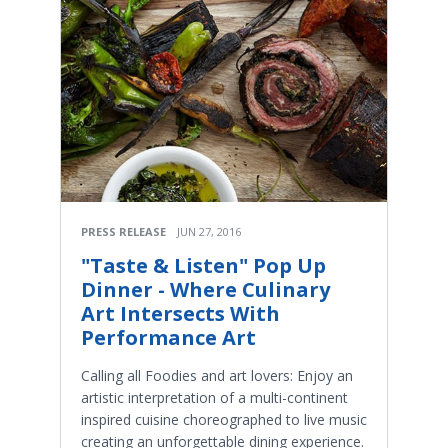
PRESS RELEASE
JUN 27, 2016
"Taste & Listen" Pop Up
Dinner - Where Culinary
Art Intersects With
Performance Art
Calling all Foodies and art lovers: Enjoy an
artistic interpretation of a multi-continent
inspired cuisine choreographed to live music
creating an unforgettable dining experience.